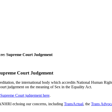
re: Supreme Court Judgement
Supreme Court Judgement
tion, the international body which accredits National Human Rights In
rt judgement on the meaning of Sex in the Equality Act.
 Supreme Court judgement here
.
o GANHRI echoing our concerns, including
TransActual
, the
Trans Advoca