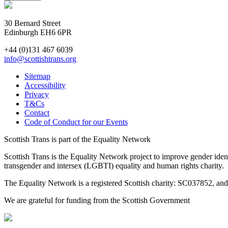
30 Bernard Street
Edinburgh EH6 6PR
+44 (0)131 467 6039
info@scottishtrans.org
Sitemap
Accessibility
Privacy
T&Cs
Contact
Code of Conduct for our Events
Scottish Trans is part of the Equality Network
Scottish Trans is the Equality Network project to improve gender ident
transgender and intersex (LGBTI) equality and human rights charity.
The Equality Network is a registered Scottish charity: SC037852, a
We are grateful for funding from the Scottish Government