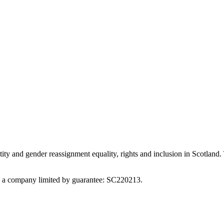
ity and gender reassignment equality, rights and inclusion in Scotland. 
nd a company limited by guarantee: SC220213.