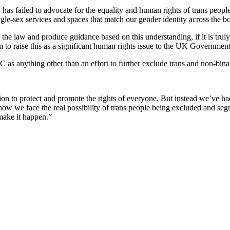
as failed to advocate for the equality and human rights of trans peop
gle-sex services and spaces that match our gender identity across the b
t the law and produce guidance based on this understanding, if it is truly
m to raise this as a significant human rights issue to the UK Governmen
RC as anything other than an effort to further exclude trans and non-bina
tion to protect and promote the rights of everyone. But instead we’ve h
 now we face the real possibility of trans people being excluded and seg
make it happen.”