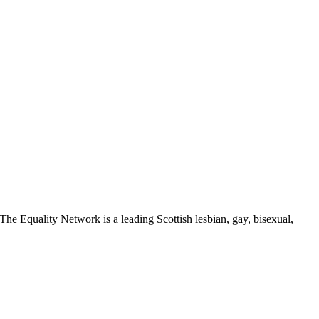
The Equality Network is a leading Scottish lesbian, gay, bisexual,