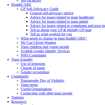
Job vacancies
HealthCARE
GP Self-Advocacy Guide
General self-advocacy advice
Advice for issues related to trans healthcare
Advice for issues related to trans admin
Advice for issues related to complaints and poor t
Tell us about your GP & friendly GP map
Tell us what worked for you
What needs to change in trans healthCARE?
We Can’t Keep Waiting
Trans children and young people
Scottish Gender Identity Services
NHS Complaints
Trans Equality
Use of pronouns
Change of name
Gender recognition
Community
Transgender Day of Visibility
Trans terms
Useful Organisations
Connecting with other trans people
Training
Resources