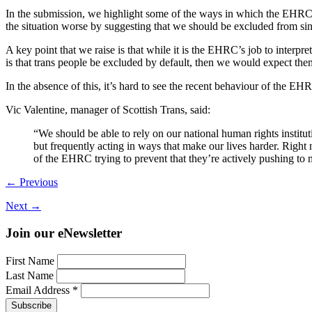
In the submission, we highlight some of the ways in which the EHRC h
the situation worse by suggesting that we should be excluded from sin
A key point that we raise is that while it is the EHRC’s job to interpre
is that trans people be excluded by default, then we would expect the
In the absence of this, it’s hard to see the recent behaviour of the EH
Vic Valentine, manager of Scottish Trans, said:
“We should be able to rely on our national human rights institu
but frequently acting in ways that make our lives harder. Right
of the EHRC trying to prevent that they’re actively pushing to 
← Previous
Next →
Join our eNewsletter
First Name
Last Name
Email Address
*