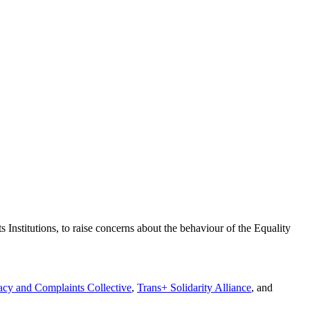
stitutions, to raise concerns about the behaviour of the Equality
cy and Complaints Collective
,
Trans+ Solidarity Alliance
, and