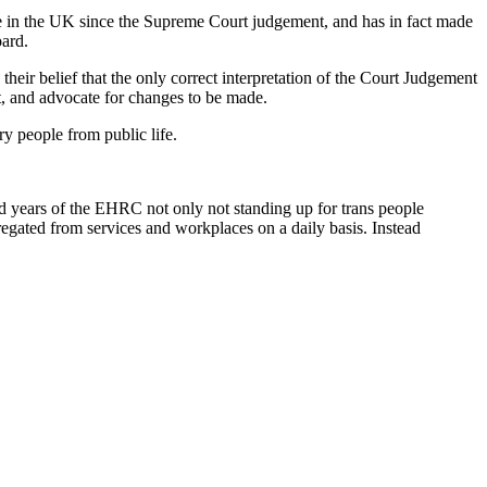
le in the UK since the Supreme Court judgement, and has in fact made
oard.
 their belief that the only correct interpretation of the Court Judgement
t, and advocate for changes to be made.
ry people from public life.
ad years of the EHRC not only not standing up for trans people
regated from services and workplaces on a daily basis. Instead