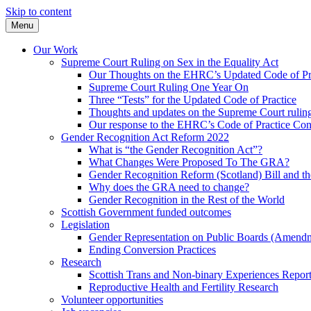
Skip to content
Menu
Our Work
Supreme Court Ruling on Sex in the Equality Act
Our Thoughts on the EHRC’s Updated Code of Pr
Supreme Court Ruling One Year On
Three “Tests” for the Updated Code of Practice
Thoughts and updates on the Supreme Court ruli
Our response to the EHRC’s Code of Practice Con
Gender Recognition Act Reform 2022
What is “the Gender Recognition Act”?
What Changes Were Proposed To The GRA?
Gender Recognition Reform (Scotland) Bill and th
Why does the GRA need to change?
Gender Recognition in the Rest of the World
Scottish Government funded outcomes
Legislation
Gender Representation on Public Boards (Amendm
Ending Conversion Practices
Research
Scottish Trans and Non-binary Experiences Repor
Reproductive Health and Fertility Research
Volunteer opportunities