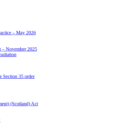
actice – May 2026
ng – November 2025
sultation
e Section 35 order
ent) (Scotland) Act
t