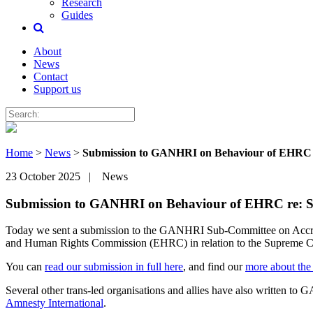
Research
Guides
About
News
Contact
Support us
Home
>
News
>
Submission to GANHRI on Behaviour of EHRC 
23 October 2025 | News
Submission to GANHRI on Behaviour of EHRC re: 
Today we sent a submission to the GANHRI Sub-Committee on Accredita
and Human Rights Commission (EHRC) in relation to the Supreme Cou
You can
read our submission in full here
, and find our
more about the
Several other trans-led organisations and allies have also written t
Amnesty International
.