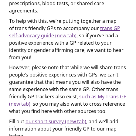
prescriptions, blood tests, or shared care
agreements.
To help with this, we’re putting together a map
of trans friendly GPs to accompany our
trans GP
self-advocacy guide (new tab)
, so if you’ve had a
positive experience with a GP related to your
identity or gender affirming care, we want to hear
from you!
However, please note that while we will share trans
people’s positive experiences with GPs, we can’t
guarantee that that means you will also have the
same experience with the same GP. Other trans
friendly GP trackers also exist,
such as My Trans GP
(new tab)
, so you may also want to cross reference
what you find here with other sources too.
Fill out
our short survey (new tab)
, and we’ll add
information about your friendly GP to our map
below.