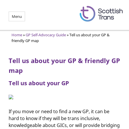
Menu
Home
»
GP Self-Advocacy Guide
»
Tell us about your GP &
friendly GP map
Tell us about your GP & friendly GP
map
Tell us about your GP
If you move or need to find a new GP, it can be
hard to know if they will be trans inclusive,
knowledgeable about GICs, or will provide bridging