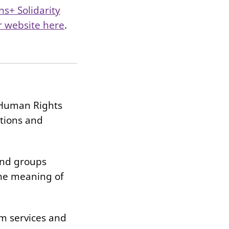
ns+ Solidarity
ur website here
.
d Human Rights
ctions and
and groups
the meaning of
om services and