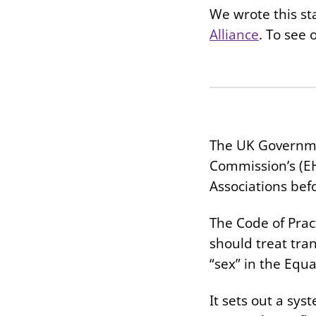
We wrote this st
Alliance
. To see 
The UK Governmen
Commission’s (EH
Associations bef
The Code of Prac
should treat tra
“sex” in the Equa
It sets out a sy