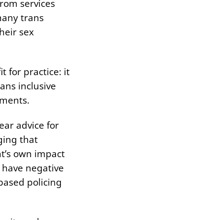
from services
many trans
heir sex
t for practice: it
ans inclusive
itments.
ear advice for
ging that
nt’s own impact
 have negative
based policing