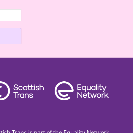
ttish Trans is part of the Equality Network