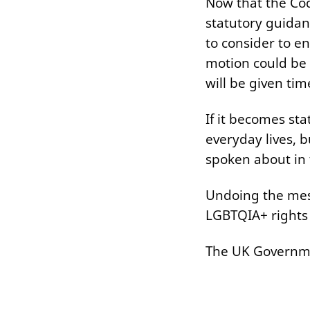
Now that the Cod
statutory guidan
to consider to e
motion could be 
will be given ti
If it becomes sta
everyday lives, 
spoken about in 
Undoing the mess
LGBTQIA+ rights
The UK Government