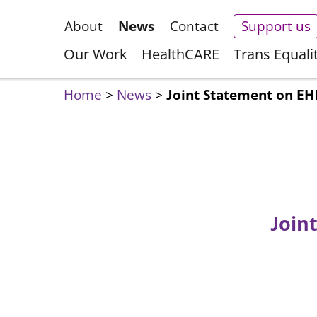
About
News
Contact
Support us
Our Work
HealthCARE
Trans Equali
Home
>
News
>
Joint Statement on EHR
Join