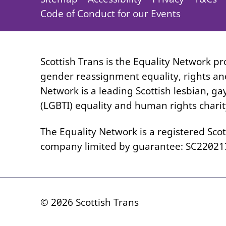
Code of Conduct for our Events
Scottish Trans is the Equality Network p
gender reassignment equality, rights and
Network is a leading Scottish lesbian, ga
(LGBTI) equality and human rights charit
The Equality Network is a registered Scot
company limited by guarantee: SC22021
© 2026 Scottish Trans