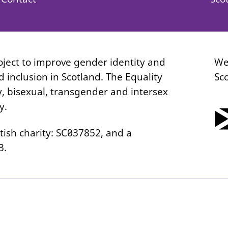
roject to improve gender identity and
We
 inclusion in Scotland. The Equality
Sc
y, bisexual, transgender and intersex
y.
tish charity: SC037852, and a
3.