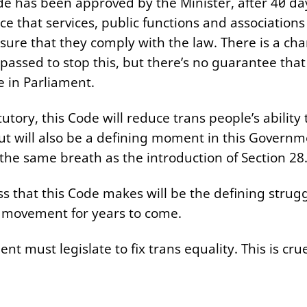
e has been approved by the Minister, after 40 da
ce that services, public functions and associatio
nsure that they comply with the law. There is a cha
passed to stop this, but there’s no guarantee that 
me in Parliament.
tutory, this Code will reduce trans people’s ability 
but will also be a defining moment in this Governm
the same breath as the introduction of Section 28
 that this Code makes will be the defining strugg
 movement for years to come.
 must legislate to fix trans equality. This is cruel