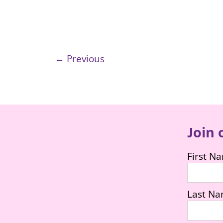
← Previous
Join 
First N
Last N