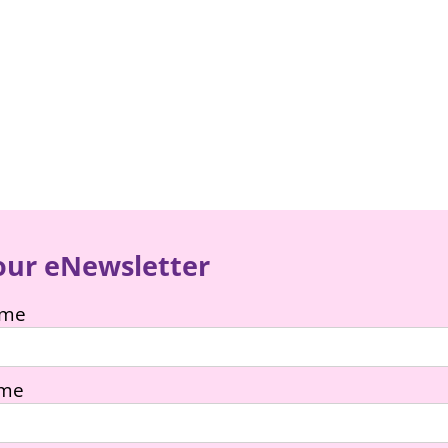
our eNewsletter
ame
ame