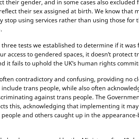
ect their gender, and in some cases also excluded 
reflect their sex assigned at birth. We know that 
y stop using services rather than using those for t
.
 three tests we established to determine if it was fi
ur access to gendered spaces, it doesn’t protect tr
nd it fails to uphold the UK’s human rights comm
often contradictory and confusing, providing no cl
 include trans people, while also often acknowled
iscriminating against trans people. The Governme
cts this, acknowledging that implementing it may
 people and others caught up in the appearance-