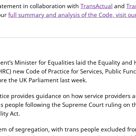
atement in collaboration with
TransActual
and
Tra
our
full summary and analysis of the Code, visit o
t’s Minister for Equalities laid the Equality an
RC) new Code of Practice for Services, Public Fun
ore the UK Parliament last week.
tice provides guidance on how service providers 
ns people following the Supreme Court ruling on 
lity Act.
stem of segregation, with trans people excluded fr