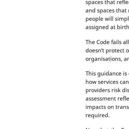
spaces that refl
and spaces that 
people will simpl
assigned at birth
The Code fails all
doesn’t protect o
organisations, a
This guidance is 
how services can
providers risk d
assessment refle
impacts on trans
required.