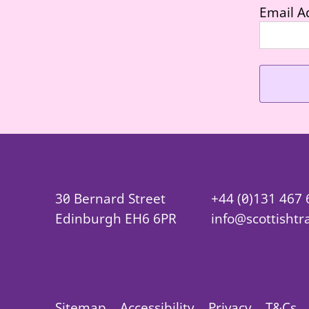
Email A
30 Bernard Street
+44 (0)131 467
Edinburgh EH6 6PR
info@scottishtr
Sitemap
Accessibility
Privacy
T&Cs