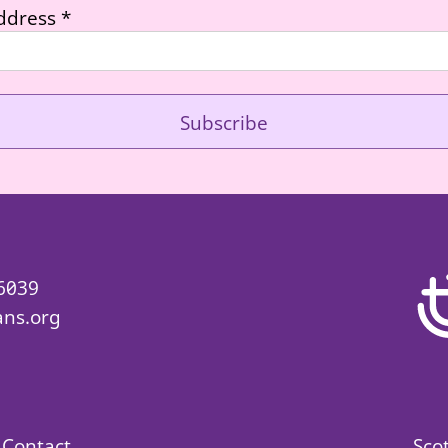
ddress
*
 6039
ans.org
Contact
Sco