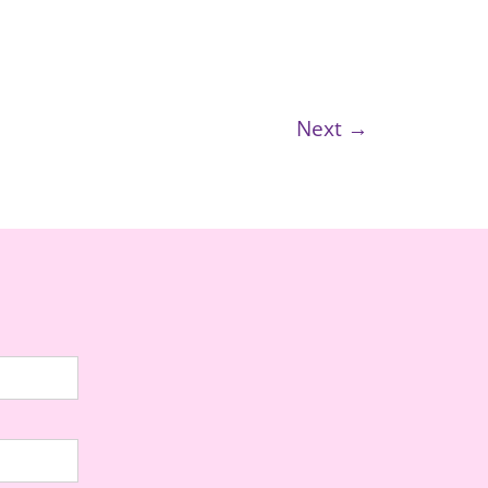
Next →