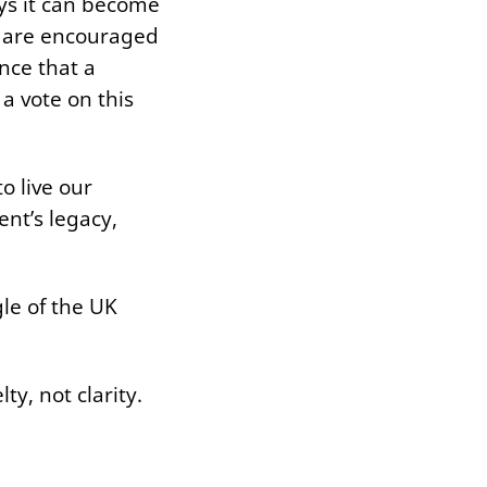
ys it can become
ns are encouraged
nce that a
a vote on this
to live our
ent’s legacy,
.
le of the UK
ty, not clarity.