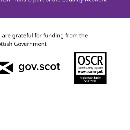
 are grateful for funding from the
ottish Government