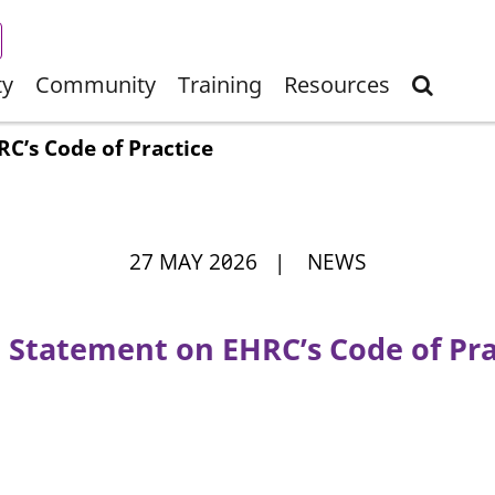
ty
Community
Training
Resources
C’s Code of Practice
27 MAY 2026 | NEWS
t Statement on EHRC’s Code of Pra