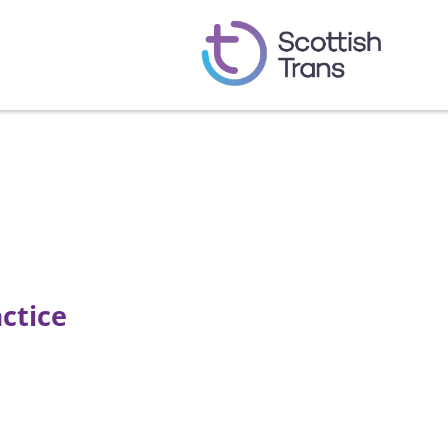
ctice