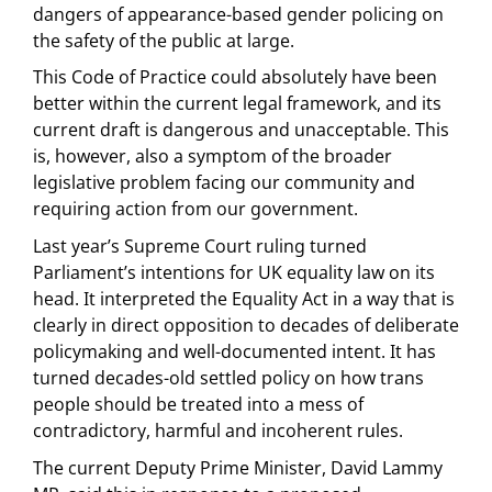
dangers of appearance-based gender policing on
the safety of the public at large.
This Code of Practice could absolutely have been
better within the current legal framework, and its
current draft is dangerous and unacceptable. This
is, however, also a symptom of the broader
legislative problem facing our community and
requiring action from our government.
Last year’s Supreme Court ruling turned
Parliament’s intentions for UK equality law on its
head. It interpreted the Equality Act in a way that is
clearly in direct opposition to decades of deliberate
policymaking and well-documented intent. It has
turned decades-old settled policy on how trans
people should be treated into a mess of
contradictory, harmful and incoherent rules.
The current Deputy Prime Minister, David Lammy