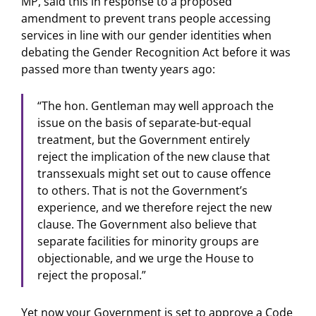
MP, said this in response to a proposed
amendment to prevent trans people accessing
services in line with our gender identities when
debating the Gender Recognition Act before it was
passed more than twenty years ago:
“The hon. Gentleman may well approach the
issue on the basis of separate-but-equal
treatment, but the Government entirely
reject the implication of the new clause that
transsexuals might set out to cause offence
to others. That is not the Government’s
experience, and we therefore reject the new
clause. The Government also believe that
separate facilities for minority groups are
objectionable, and we urge the House to
reject the proposal.”
Yet now your Government is set to approve a Code