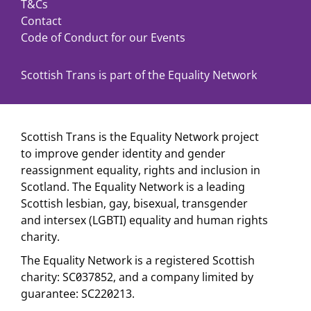
T&Cs
Contact
Code of Conduct for our Events
Scottish Trans is part of the Equality Network
Scottish Trans is the Equality Network project
to improve gender identity and gender
reassignment equality, rights and inclusion in
Scotland. The Equality Network is a leading
Scottish lesbian, gay, bisexual, transgender
and intersex (LGBTI) equality and human rights
charity.
The Equality Network is a registered Scottish
charity: SC037852, and a company limited by
guarantee: SC220213.