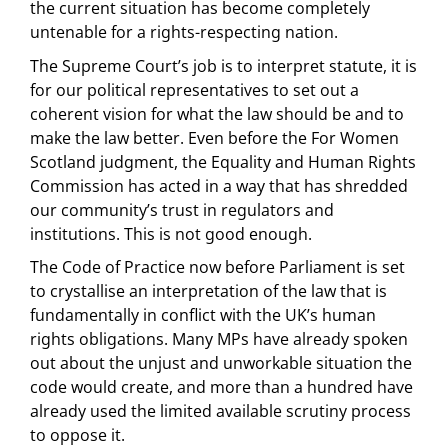
the current situation has become completely
untenable for a rights-respecting nation.
The Supreme Court’s job is to interpret statute, it is
for our political representatives to set out a
coherent vision for what the law should be and to
make the law better. Even before the For Women
Scotland judgment, the Equality and Human Rights
Commission has acted in a way that has shredded
our community’s trust in regulators and
institutions. This is not good enough.
The Code of Practice now before Parliament is set
to crystallise an interpretation of the law that is
fundamentally in conflict with the UK’s human
rights obligations. Many MPs have already spoken
out about the unjust and unworkable situation the
code would create, and more than a hundred have
already used the limited available scrutiny process
to oppose it.