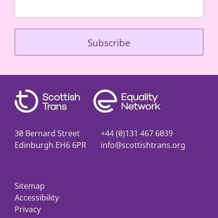
30 Bernard Street
+44 (0)131 467 6039
Edinburgh EH6 6PR
info@scottishtrans.org
Sitemap
Accessibility
Privacy