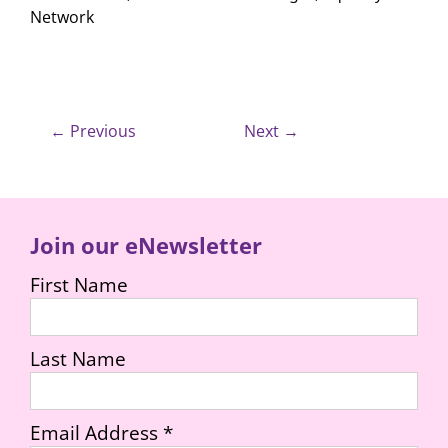
Network
← Previous
Next →
Join our eNewsletter
First Name
Last Name
Email Address
*