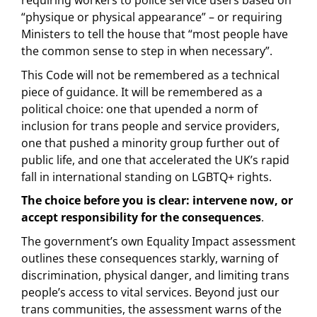
requiring workers to police service users based on
“physique or physical appearance” – or requiring
Ministers to tell the house that “most people have
the common sense to step in when necessary”.
This Code will not be remembered as a technical
piece of guidance. It will be remembered as a
political choice: one that upended a norm of
inclusion for trans people and service providers,
one that pushed a minority group further out of
public life, and one that accelerated the UK’s rapid
fall in international standing on LGBTQ+ rights.
The choice before you is clear: intervene now, or
accept responsibility for the consequences
.
The government’s own Equality Impact assessment
outlines these consequences starkly, warning of
discrimination, physical danger, and limiting trans
people’s access to vital services. Beyond just our
trans communities, the assessment warns of the