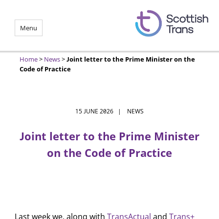
Menu
Home
>
News
>
Joint letter to the Prime Minister on the
Code of Practice
15 JUNE 2026 | NEWS
Joint letter to the Prime Minister
on the Code of Practice
Last week we, along with
TransActual
and
Trans+