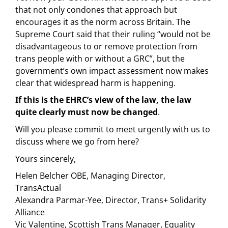
that not only condones that approach but
encourages it as the norm across Britain. The
Supreme Court said that their ruling “would not be
disadvantageous to or remove protection from
trans people with or without a GRC”, but the
government’s own impact assessment now makes
clear that widespread harm is happening.
If this is the EHRC’s view of the law, the law
quite clearly must now be changed
.
Will you please commit to meet urgently with us to
discuss where we go from here?
Yours sincerely,
Helen Belcher OBE, Managing Director,
TransActual
Alexandra Parmar-Yee, Director, Trans+ Solidarity
Alliance
Vic Valentine, Scottish Trans Manager, Equality