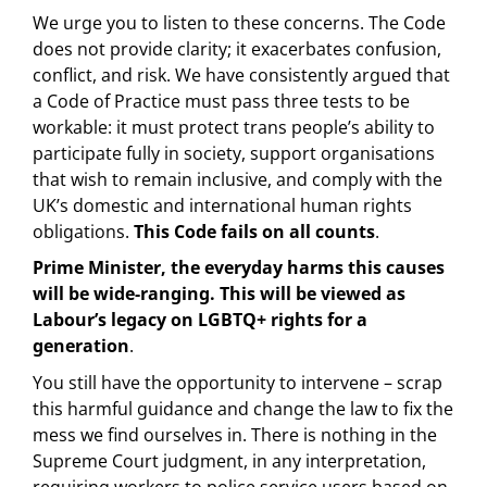
We urge you to listen to these concerns. The Code
does not provide clarity; it exacerbates confusion,
conflict, and risk. We have consistently argued that
a Code of Practice must pass three tests to be
workable: it must protect trans people’s ability to
participate fully in society, support organisations
that wish to remain inclusive, and comply with the
UK’s domestic and international human rights
obligations.
This Code fails on all counts
.
Prime Minister, the everyday harms this causes
will be wide-ranging. This will be viewed as
Labour’s legacy on LGBTQ+ rights for a
generation
.
You still have the opportunity to intervene – scrap
this harmful guidance and change the law to fix the
mess we find ourselves in. There is nothing in the
Supreme Court judgment, in any interpretation,