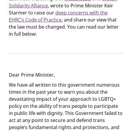
Solidarity Alliance
, wrote to Prime Minister Keir
Starmer to raise our
deep concerns with the
EHRC’s Code of Practice
, and share our view that
the law must be changed. You can read our letter
in full below:
Dear Prime Minister,
We have all written to this government numerous
times in the past year to warn you about the
devastating impact of your approach to LGBTQ+
policy on the ability of trans people to participate
in public life with dignity. This Government failed to
act at any point to secure and defend trans
people’s fundamental rights and protections, and